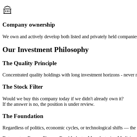
Company ownership
We own and actively develop both listed and privately held companie
Our Investment Philosophy
The Quality Principle
Concentrated quality holdings with long investment horizons -
never 
The Stock Filter
Would we buy this company today if we didn't already own it?
If the answer is no, the position is under review.
The Foundation
Regardless of politics, economic cycles, or technological shifts —
the