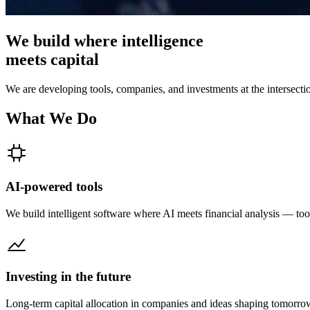
We build where
intelligence
meets
capital
We are developing tools, companies, and investments at the intersection
What We Do
AI-powered tools
We build intelligent software where AI meets financial analysis — tool
Investing in the future
Long-term capital allocation in companies and ideas shaping tomorr