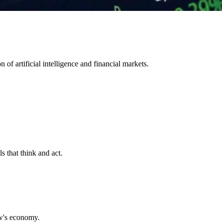
 of artificial intelligence and financial markets.
s that think and act.
ow's economy.