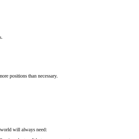
s.
more positions than necessary.
 world will always need: