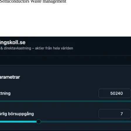
Semiconductors
Waste management