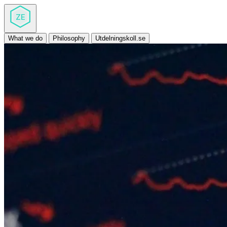
ZE
What we do
Philosophy
Utdelningskoll.se