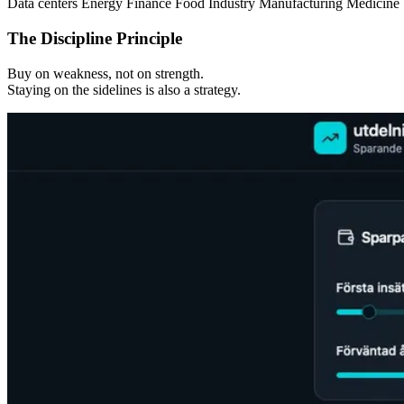
Data centers
Energy
Finance
Food
Industry
Manufacturing
Medicine
The Discipline Principle
Buy on weakness, not on strength.
Staying on the sidelines is also a strategy.